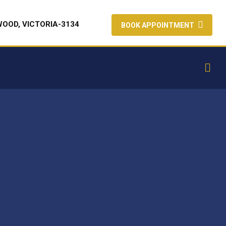
WOOD, VICTORIA-3134
BOOK APPOINTMENT