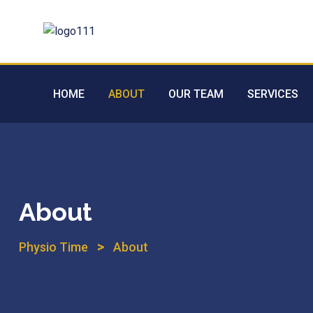
HOME
ABOUT
OUR TEAM
SERVICES
About
>
Physio Time
About