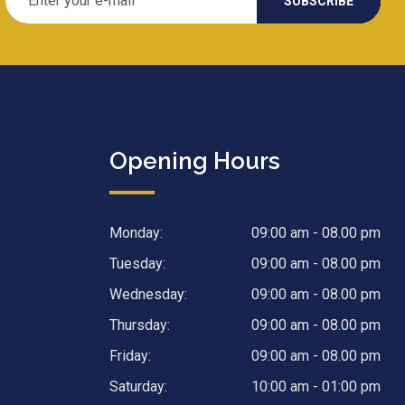
Opening Hours
Monday:
09:00 am - 08.00 pm
Tuesday:
09:00 am - 08.00 pm
Wednesday:
09:00 am - 08.00 pm
Thursday:
09:00 am - 08.00 pm
Friday:
09:00 am - 08.00 pm
Saturday:
10:00 am - 01:00 pm