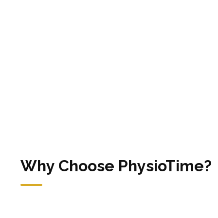
Why Choose PhysioTime?