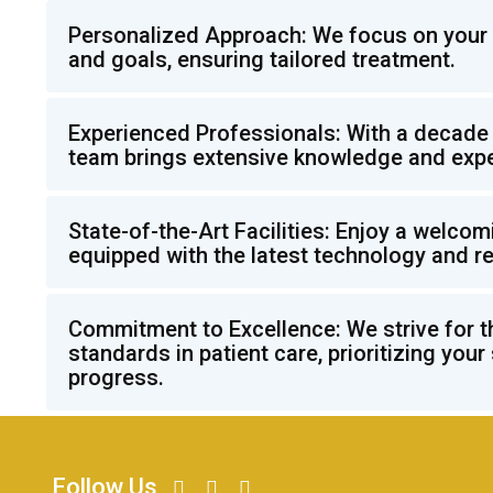
Personalized Approach: We focus on your 
and goals, ensuring tailored treatment.
Experienced Professionals: With a decade 
team brings extensive knowledge and expe
State-of-the-Art Facilities: Enjoy a welco
equipped with the latest technology and r
Commitment to Excellence: We strive for t
standards in patient care, prioritizing your
progress.
Follow Us