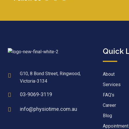
Quick 
G10, 8 Bond Street, Ringwood,
About
Victoria-3134
Services
03-9069-3119
FAQ’s
Career
info@physiotime.com.au
Blog
Appointment