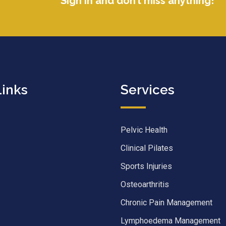
Sign in and don’t miss anything!
Links
Services
Pelvic Health
Clinical Pilates
Sports Injuries
Osteoarthritis
Chronic Pain Management
Lymphoedema Management