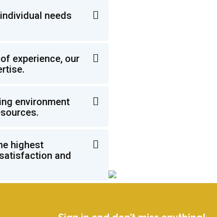
individual needs
of experience, our
rtise.
ming environment
esources.
he highest
 satisfaction and