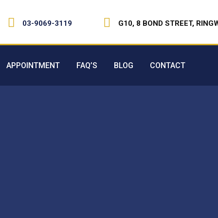
03-9069-3119
G10, 8 BOND STREET, RING
APPOINTMENT
FAQ’S
BLOG
CONTACT