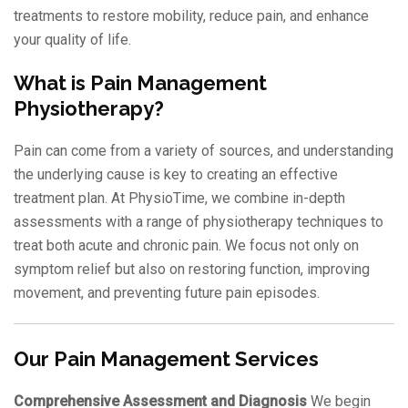
treatments to restore mobility, reduce pain, and enhance
your quality of life.
What is Pain Management
Physiotherapy?
Pain can come from a variety of sources, and understanding
the underlying cause is key to creating an effective
treatment plan. At PhysioTime, we combine in-depth
assessments with a range of physiotherapy techniques to
treat both acute and chronic pain. We focus not only on
symptom relief but also on restoring function, improving
movement, and preventing future pain episodes.
Our Pain Management Services
Comprehensive Assessment and Diagnosis
We begin