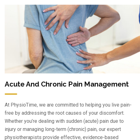
Acute And Chronic Pain Management
At PhysioTime, we are committed to helping you live pain-
free by addressing the root causes of your discomfort.
Whether you’re dealing with sudden (acute) pain due to
injury or managing long-term (chronic) pain, our expert
physiotherapists provide effective, evidence-based