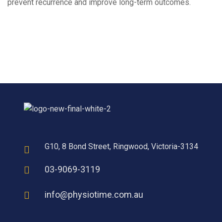
prevent recurrence and improve long-term outcomes.
G10, 8 Bond Street, Ringwood, Victoria-3134
03-9069-3119
info@physiotime.com.au