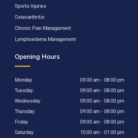
Sports Injuries
Osteoarthritis
Chronic Pain Management
Lymphoedema Management
Opening Hours
Monday:
09:00 am - 08.00 pm
Tuesday:
09:00 am - 08.00 pm
Wednesday:
09:00 am - 08.00 pm
Thursday:
09:00 am - 08.00 pm
Friday:
09:00 am - 08.00 pm
Saturday:
10:00 am - 01:00 pm