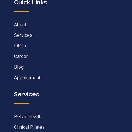
Quick Links
About
Services
FAQ’s
Career
Blog
Appointment
Services
Pelvic Health
Clinical Pilates