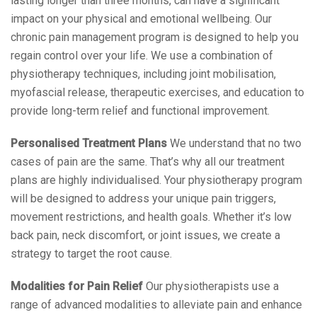
lasting longer than three months, can have a significant
impact on your physical and emotional wellbeing. Our
chronic pain management program is designed to help you
regain control over your life. We use a combination of
physiotherapy techniques, including joint mobilisation,
myofascial release, therapeutic exercises, and education to
provide long-term relief and functional improvement.
Personalised Treatment Plans
We understand that no two
cases of pain are the same. That’s why all our treatment
plans are highly individualised. Your physiotherapy program
will be designed to address your unique pain triggers,
movement restrictions, and health goals. Whether it’s low
back pain, neck discomfort, or joint issues, we create a
strategy to target the root cause.
Modalities for Pain Relief
Our physiotherapists use a
range of advanced modalities to alleviate pain and enhance