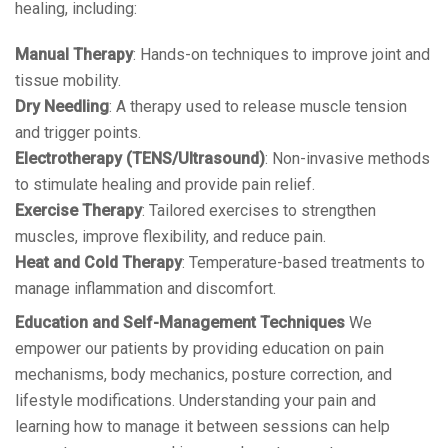
healing, including:
Manual Therapy
: Hands-on techniques to improve joint and
tissue mobility.
Dry Needling
: A therapy used to release muscle tension
and trigger points.
Electrotherapy (TENS/Ultrasound)
: Non-invasive methods
to stimulate healing and provide pain relief.
Exercise Therapy
: Tailored exercises to strengthen
muscles, improve flexibility, and reduce pain.
Heat and Cold Therapy
: Temperature-based treatments to
manage inflammation and discomfort.
Education and Self-Management Techniques
We
empower our patients by providing education on pain
mechanisms, body mechanics, posture correction, and
lifestyle modifications. Understanding your pain and
learning how to manage it between sessions can help