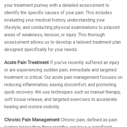
your treatment journey with a detailed assessment to
identify the specific causes of your pain. This includes
evaluating your medical history, understanding your
lifestyle, and conducting physical examinations to pinpoint
areas of weakness, tension, or injury. This thorough
assessment allows us to develop a tailored treatment plan
designed specifically for your needs.
Acute Pain Treatment
If you’ve recently suffered an injury
or are experiencing sudden pain, immediate and targeted
treatment is critical. Our acute pain management focuses on
reducing inflammation, easing discomfort, and promoting
quick recovery. We use techniques such as manual therapy,
soft tissue release, and targeted exercises to accelerate
healing and restore mobility.
Chronic Pain Management
Chronic pain, defined as pain