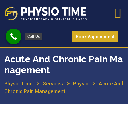
Skip
to
content
Book Appointment
Call Us
Acute And Chronic Pain Ma
Nagement
>
>
>
Physio Time
Services
Physio
Acute And
Chronic Pain Management