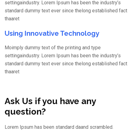
settingaindustry. Lorem Ipsum has been the industry’s
standard dummy text ever since thelong established fact
thaaret
Using Innovative Technology
Moimply dummy text of the printing and type
settingaindustry. Lorem Ipsum has been the industry’s
standard dummy text ever since thelong established fact
thaaret
Ask Us if you have any
question?
Lorem Ipsum has been standard daand scrambled.