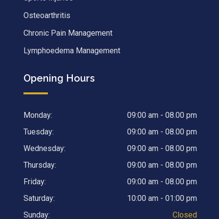
Osteoarthritis
Chronic Pain Management
Lymphoedema Management
Opening Hours
Monday:
09:00 am - 08.00 pm
Tuesday:
09:00 am - 08.00 pm
Wednesday:
09:00 am - 08.00 pm
Thursday:
09:00 am - 08.00 pm
Friday:
09:00 am - 08.00 pm
Saturday:
10:00 am - 01:00 pm
Sunday:
Closed