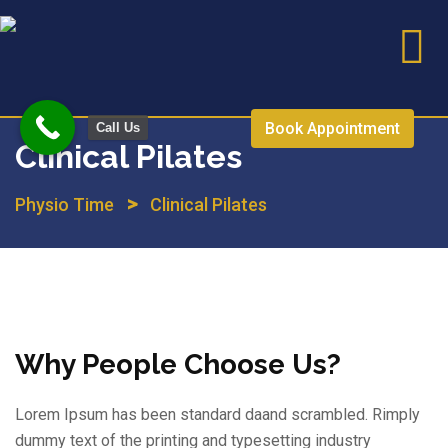
Skip
to
content
Book Appointment
Call Us
Clinical Pilates
>
Physio Time
Clinical Pilates
Why People Choose Us?
Lorem Ipsum has been standard daand scrambled. Rimply
dummy text of the printing and typesetting industry