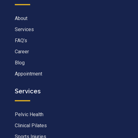
About
Services
FAQ’s
Career
Blog
Appointment
Services
Pelvic Health
Clinical Pilates
Sports Injuries