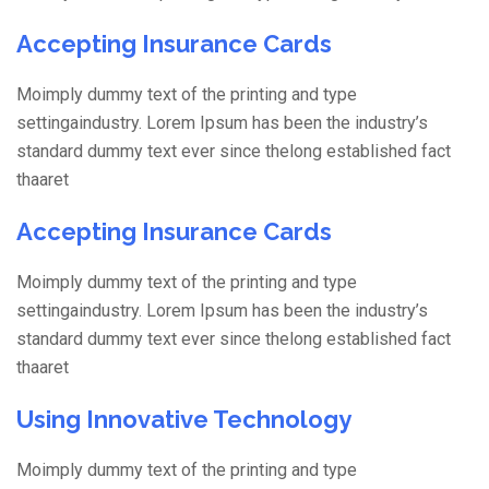
Accepting Insurance Cards
Moimply dummy text of the printing and type
settingaindustry. Lorem Ipsum has been the industry’s
standard dummy text ever since thelong established fact
thaaret
Accepting Insurance Cards
Moimply dummy text of the printing and type
settingaindustry. Lorem Ipsum has been the industry’s
standard dummy text ever since thelong established fact
thaaret
Using Innovative Technology
Moimply dummy text of the printing and type