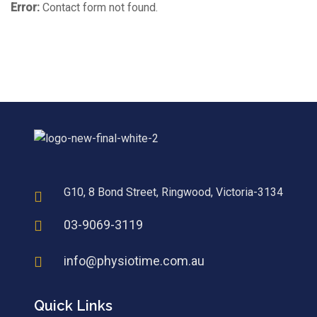
Error:
Contact form not found.
G10, 8 Bond Street, Ringwood, Victoria-3134
03-9069-3119
info@physiotime.com.au
Quick Links