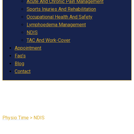
Acute And Chronic Pain Management
Sports Injuries And Rehabilitation
Occupational Health And Safety
Lymphoedema Management
NDIS
TAC And Work-Cover
Appointment
Faq’s
Blog
Contact
NDIS
Physio Time
>
NDIS