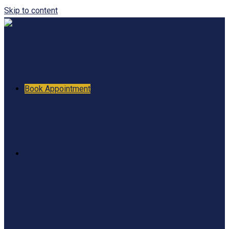
Skip to content
Book Appointment