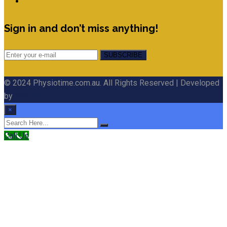
Sign in and don’t miss anything!
© 2024 Physiotime.com.au. All Rights Reserved | Developed
by
WebUltro
×
Call Us