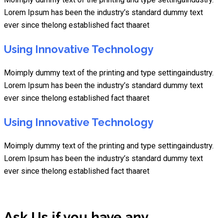
Lorem Ipsum has been the industry’s standard dummy text
ever since thelong established fact thaaret
Using Innovative Technology
Moimply dummy text of the printing and type settingaindustry.
Lorem Ipsum has been the industry’s standard dummy text
ever since thelong established fact thaaret
Using Innovative Technology
Moimply dummy text of the printing and type settingaindustry.
Lorem Ipsum has been the industry’s standard dummy text
ever since thelong established fact thaaret
Ask Us if you have any