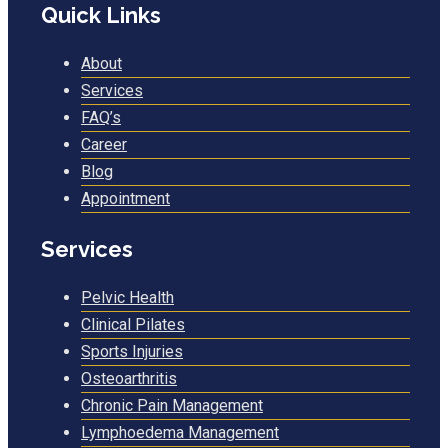
Quick Links
About
Services
FAQ’s
Career
Blog
Appointment
Services
Pelvic Health
Clinical Pilates
Sports Injuries
Osteoarthritis
Chronic Pain Management
Lymphoedema Management