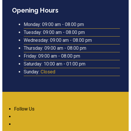
Opening Hours
Monday:
09:00 am - 08.00 pm
Tuesday:
09:00 am - 08.00 pm
Wednesday:
09:00 am - 08.00 pm
Thursday:
09:00 am - 08.00 pm
Friday:
09:00 am - 08.00 pm
Saturday:
10:00 am - 01:00 pm
Sunday:
Closed
Follow Us