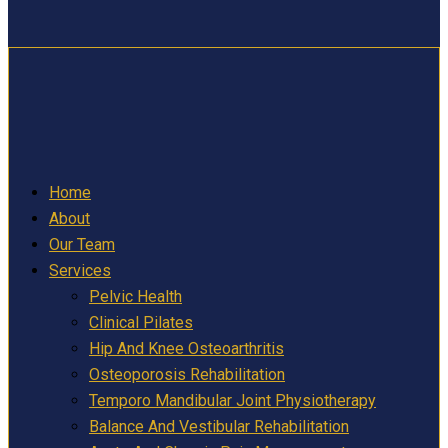
Home
About
Our Team
Services
Pelvic Health
Clinical Pilates
Hip And Knee Osteoarthritis
Osteoporosis Rehabilitation
Temporo Mandibular Joint Physiotherapy
Balance And Vestibular Rehabilitation