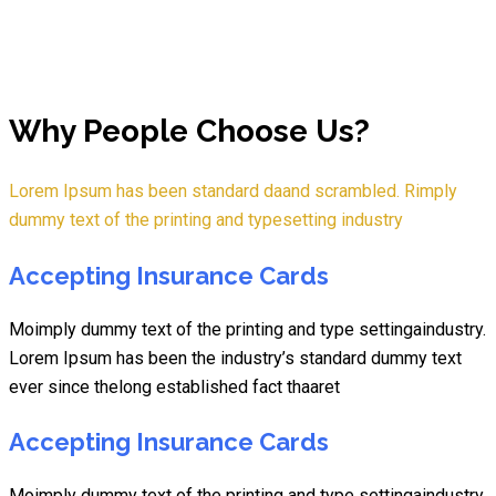
Why People Choose Us?
Lorem Ipsum has been standard daand scrambled. Rimply
dummy text of the printing and typesetting industry
Accepting Insurance Cards
Moimply dummy text of the printing and type settingaindustry.
Lorem Ipsum has been the industry’s standard dummy text
ever since thelong established fact thaaret
Accepting Insurance Cards
Moimply dummy text of the printing and type settingaindustry.