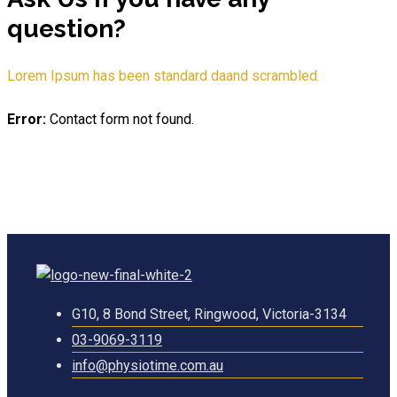
question?
Lorem Ipsum has been standard daand scrambled.
Error:
Contact form not found.
G10, 8 Bond Street, Ringwood, Victoria-3134
03-9069-3119
info@physiotime.com.au