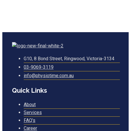
G10, 8 Bond Street, Ringwood, Victoria-3134
03-9069-3119
info@physiotime.com.au
Quick Links
About
Services
FAQ’s
Career