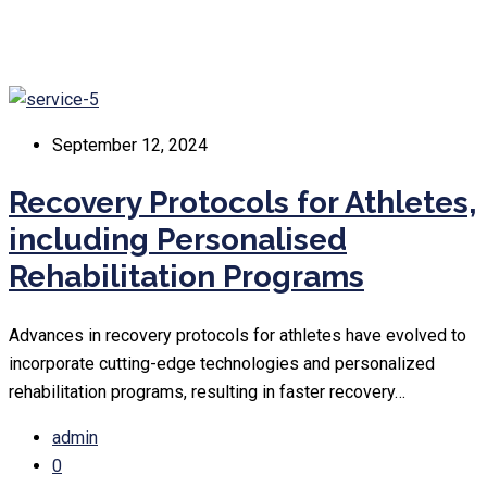
September 12, 2024
Recovery Protocols for Athletes,
including Personalised
Rehabilitation Programs
Advances in recovery protocols for athletes have evolved to
incorporate cutting-edge technologies and personalized
rehabilitation programs, resulting in faster recovery…
admin
0