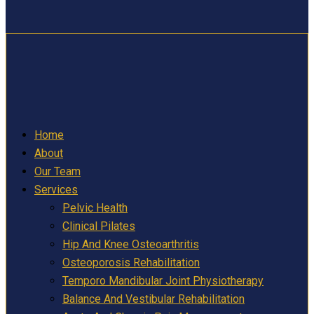
Home
About
Our Team
Services
Pelvic Health
Clinical Pilates
Hip And Knee Osteoarthritis
Osteoporosis Rehabilitation
Temporo Mandibular Joint Physiotherapy
Balance And Vestibular Rehabilitation