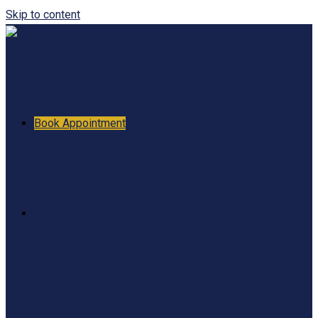
Skip to content
Book Appointment