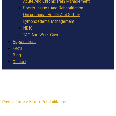
Acute And Chronic Pain Management
Sports Injuries And Rehabilitation
Occupational Health And Safety
Lymphoedema Management
NDIS
TAC And Work-Cover
Appointment
Faq’s
Blog
Contact
Rehabilitation
Physio Time
>
Blog
>
Rehabilitation