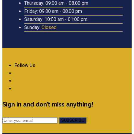
Thursday:
09:00 am - 08.00 pm
Friday:
09:00 am - 08.00 pm
Saturday:
10:00 am - 01:00 pm
Sunday:
Closed
Follow Us
Sign in and don’t miss anything!