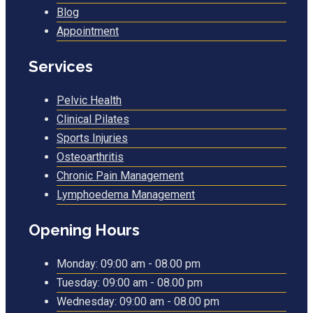
Blog
Appointment
Services
Pelvic Health
Clinical Pilates
Sports Injuries
Osteoarthritis
Chronic Pain Management
Lymphoedema Management
Opening Hours
Monday:
09:00 am - 08.00 pm
Tuesday:
09:00 am - 08.00 pm
Wednesday:
09:00 am - 08.00 pm