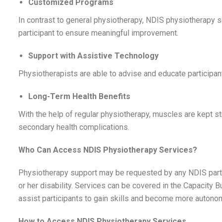
Customized Programs
In contrast to general physiotherapy, NDIS physiotherapy 
participant to ensure meaningful improvement.
Support with Assistive Technology
Physiotherapists are able to advise and educate participant
Long-Term Health Benefits
With the help of regular physiotherapy, muscles are kept str
secondary health complications.
Who Can Access NDIS Physiotherapy Services?
Physiotherapy support may be requested by any NDIS particip
or her disability. Services can be covered in the Capacity 
assist participants to gain skills and become more auton
How to Access NDIS Physiotherapy Services