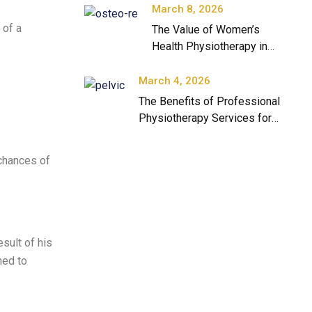
March 8, 2026
 of a
The Value of Women’s
Health Physiotherapy in
Modern Healthcare
March 4, 2026
The Benefits of Professional
Physiotherapy Services for
Long-Term Health
 chances of
sult of his
ned to