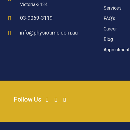
Victoria-3134
Services
03-9069-3119
FAQ’s
Career
info@physiotime.com.au
Blog
Appointment
Follow Us