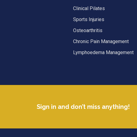
Clinical Pilates
Sports Injuries
Osteoarthritis
Chronic Pain Management
Lymphoedema Management
Sign in and don’t miss anything!