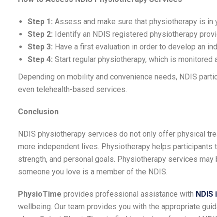
Step 1:
Assess and make sure that physiotherapy is in 
Step 2:
Identify an NDIS registered physiotherapy provi
Step 3:
Have a first evaluation in order to develop an ind
Step 4:
Start regular physiotherapy, which is monitored
Depending on mobility and convenience needs, NDIS partici
even telehealth-based services.
Conclusion
NDIS physiotherapy services do not only offer physical trea
more independent lives. Physiotherapy helps participants to 
strength, and personal goals. Physiotherapy services may
someone you love is a member of the NDIS.
PhysioTime
provides professional assistance with
NDIS 
wellbeing. Our team provides you with the appropriate guida