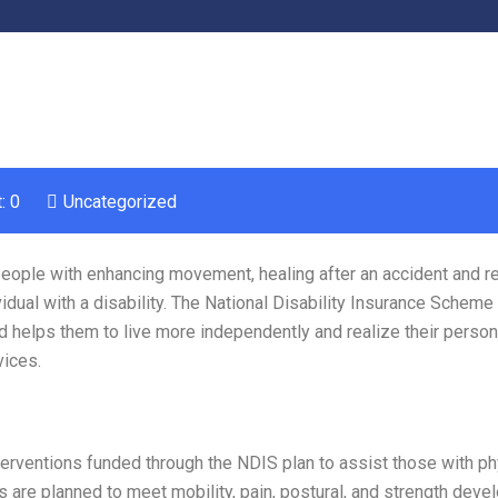
: 0
Uncategorized
 people with enhancing movement, healing after an accident and r
idual with a disability. The National Disability Insurance Scheme
nd helps them to live more independently and realize their person
vices.
rventions funded through the NDIS plan to assist those with ph
 are planned to meet mobility, pain, postural, and strength dev