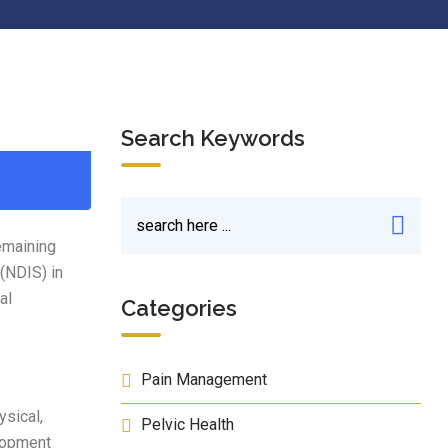
Search Keywords
emaining
 (NDIS) in
al
Categories
Pain Management
ysical,
Pelvic Health
elopment