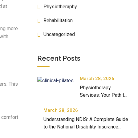
d at
Physiotheraphy
Rehabilitation
ming more
Uncategorized
 with
Recent Posts
March 28, 2026
ers. This
Physiotherapy
Services: Your Path to
Better Movement and
Well-Being
March 28, 2026
f comfort
Understanding NDIS: A Complete Guide
to the National Disability Insurance
Scheme