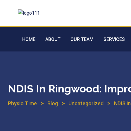
HOME
ABOUT
OUR TEAM
SERVICES
NDIS In Ringwood: Impro
>
>
>
Physio Time
Blog
Uncategorized
NDIS i