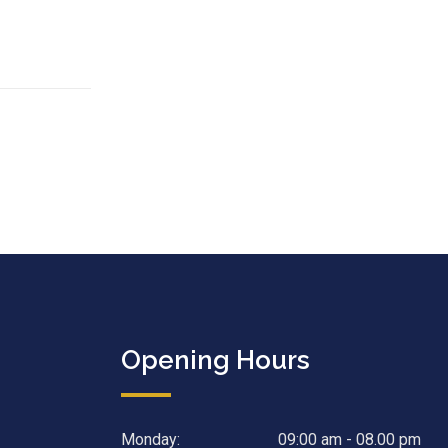
Opening Hours
Monday:
09:00 am - 08.00 pm