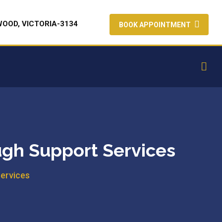
WOOD, VICTORIA-3134
BOOK APPOINTMENT
ugh Support Services
Services