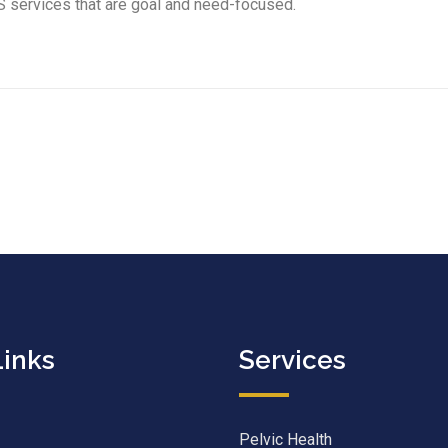
S services that are goal and need-focused.
Links
Services
Pelvic Health