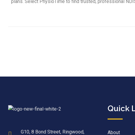
plans. Select PhysioTime to find trusted, professional NDI
Quick 
G10, 8 Bond Street, Ringwood,
About