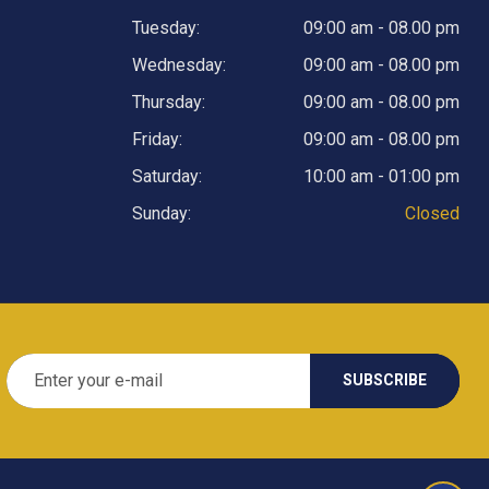
Tuesday:
09:00 am - 08.00 pm
Wednesday:
09:00 am - 08.00 pm
Thursday:
09:00 am - 08.00 pm
Friday:
09:00 am - 08.00 pm
Saturday:
10:00 am - 01:00 pm
Sunday:
Closed