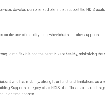
services develop personalized plans that support the NDIS goals
s on the use of mobility aids, wheelchairs, or other supports.
ong, joints flexible and the heart is kept healthy, minimizing the
ant who has mobility, strength, or functional limitations as a re
Building Supports category of an NDIS plan. These aids are desig
omous as time passes.