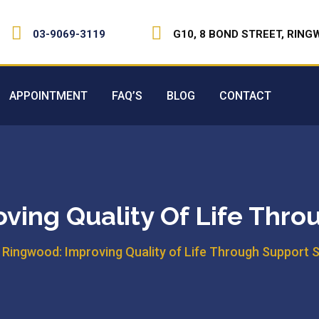
03-9069-3119
G10, 8 BOND STREET, RING
APPOINTMENT
FAQ’S
BLOG
CONTACT
ving Quality Of Life Thro
n Ringwood: Improving Quality of Life Through Support 