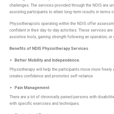
challenges. The services provided through the NDIS are un
assisting participants to attain long-term results in terms o
Physiotherapists operating within the NDIS offer assessmen
confident in their day-to-day activities. These services are u
assistive tools, gaining strength following an operation, or
Benefits of NDIS Physiotherapy Services
Better Mobility and Independence.
Physiotherapy will help the participants move more freely 
creates confidence and promotes self-reliance.
Pain Management
There are a lot of chronically pained persons with disabili
with specific exercises and techniques.