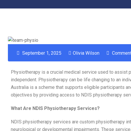
September 1, 2025
Olivia Wilson
Comment
Physiotherapy is a crucial medical service used to assist
independent. Physiotherapy can be life changing to an indiv
Australia is a scheme that supports eligible participants a
objectives by providing access to NDIS physiotherapy ser
What Are NDIS Physiotherapy Services?
NDIS physiotherapy services are custom physiotherapy inte
neurological or developmental impairments. These services