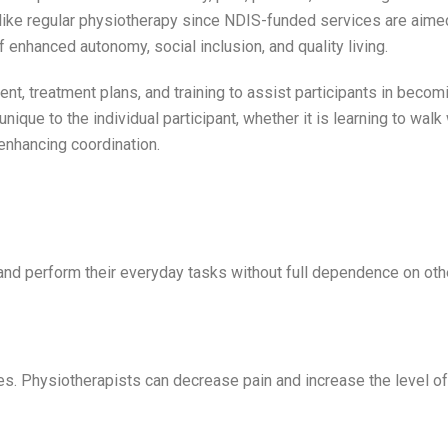
like regular physiotherapy since NDIS-funded services are aime
f enhanced autonomy, social inclusion, and quality living.
t, treatment plans, and training to assist participants in beco
nique to the individual participant, whether it is learning to walk
 enhancing coordination.
and perform their everyday tasks without full dependence on oth
ties. Physiotherapists can decrease pain and increase the level o