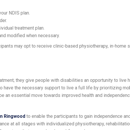
your NDIS plan.
der.
ividual treatment plan.
 and modified when necessary.
pants may opt to receive clinic-based physiotherapy, in-home s
tment; they give people with disabilities an opportunity to live h
have the necessary support to live a full life by prioritizing mobi
 be an essential move towards improved health and independence
in Ringwood
to enable the participants to gain independence and
nce at all stages with individualized physiotherapy, rehabilitatio