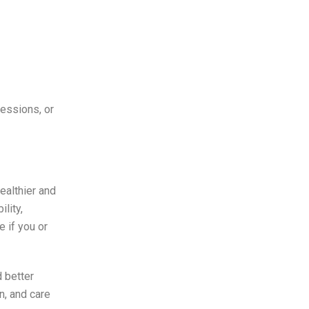
essions, or
ealthier and
lity,
 if you or
 better
n, and care