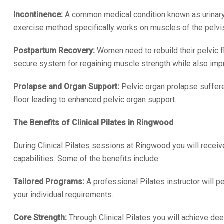
Incontinence:
A common medical condition known as urinary 
exercise method specifically works on muscles of the pelvis w
Postpartum Recovery:
Women need to rebuild their pelvic fl
secure system for regaining muscle strength while also impro
Prolapse and Organ Support:
Pelvic organ prolapse suffere
floor leading to enhanced pelvic organ support.
The Benefits of Clinical Pilates in Ringwood
During Clinical Pilates sessions at Ringwood you will recei
capabilities. Some of the benefits include:
Tailored Programs:
A professional Pilates instructor will 
your individual requirements.
Core Strength:
Through Clinical Pilates you will achieve de