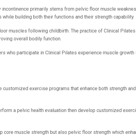
incontinence primarily stems from pelvic floor muscle weaknes
hile building both their functions and their strength capability.
oor muscles following childbirth. The practice of Clinical Pilates
ving overall bodily function.
rs who participate in Clinical Pilates experience muscle growth i
ve customized exercise programs that enhance both strength and f
perform a pelvic health evaluation then develop customized exer
ep core muscle strength but also pelvic floor strength which enh