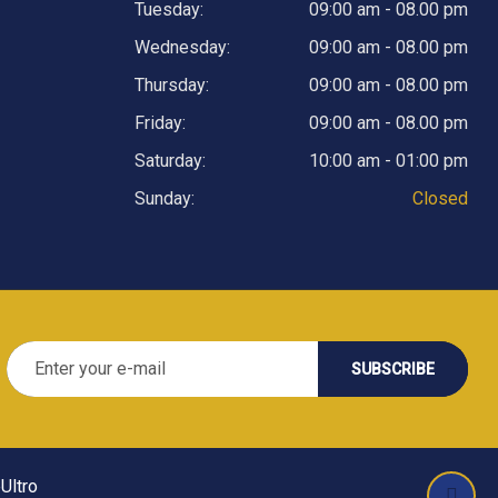
Tuesday:
09:00 am - 08.00 pm
Wednesday:
09:00 am - 08.00 pm
Thursday:
09:00 am - 08.00 pm
Friday:
09:00 am - 08.00 pm
Saturday:
10:00 am - 01:00 pm
Sunday:
Closed
Ultro