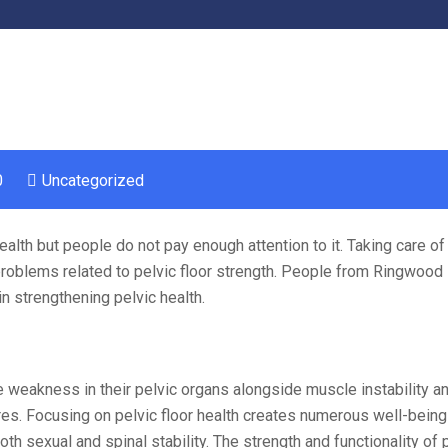
0
Uncategorized
alth but people do not pay enough attention to it. Taking care of 
roblems related to pelvic floor strength. People from Ringwood 
in strengthening pelvic health.
 weakness in their pelvic organs alongside muscle instability a
res. Focusing on pelvic floor health creates numerous well-being
h sexual and spinal stability. The strength and functionality of 