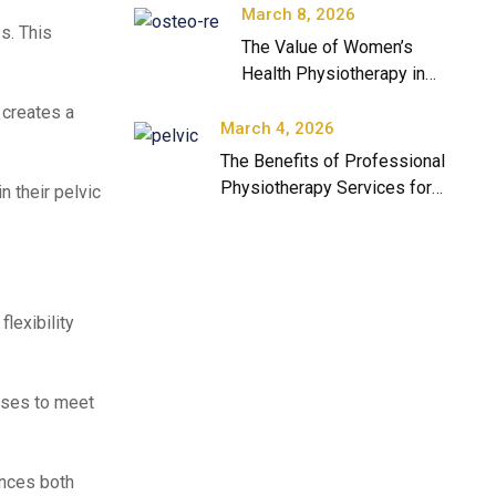
March 8, 2026
s. This
The Value of Women’s
Health Physiotherapy in
Modern Healthcare
 creates a
March 4, 2026
The Benefits of Professional
Physiotherapy Services for
n their pelvic
Long-Term Health
lexibility
cises to meet
ances both