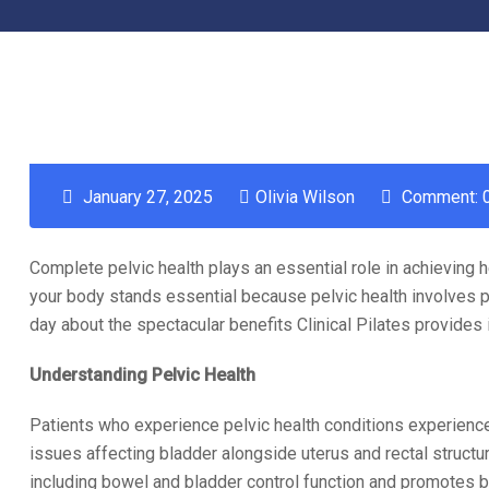
January 27, 2025
Olivia Wilson
Comment: 
Complete pelvic health plays an essential role in achieving he
your body stands essential because pelvic health involves p
day about the spectacular benefits Clinical Pilates provides 
Understanding Pelvic Health
Patients who experience pelvic health conditions experience
issues affecting bladder alongside uterus and rectal structu
including bowel and bladder control function and promotes bot