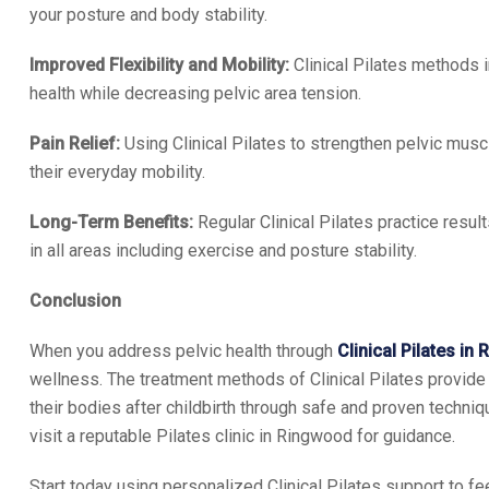
your posture and body stability.
Improved Flexibility and Mobility:
Clinical Pilates methods
health while decreasing pelvic area tension.
Pain Relief:
Using Clinical Pilates to strengthen pelvic mus
their everyday mobility.
Long-Term Benefits:
Regular Clinical Pilates practice resu
in all areas including exercise and posture stability.
Conclusion
When you address pelvic health through
Clinical Pilates in
wellness. The treatment methods of Clinical Pilates provide
their bodies after childbirth through safe and proven techni
visit a reputable Pilates clinic in Ringwood for guidance.
Start today using personalized Clinical Pilates support to fee