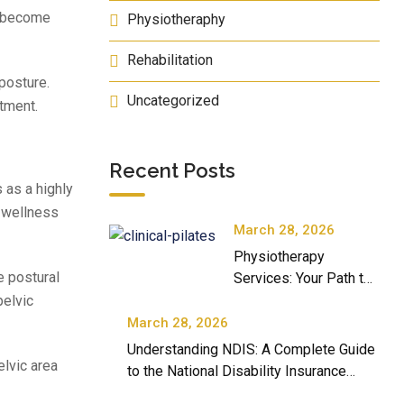
s become
Physiotheraphy
Rehabilitation
 posture.
Uncategorized
tment.
Recent Posts
 as a highly
r wellness
March 28, 2026
Physiotherapy
e postural
Services: Your Path to
Better Movement and
pelvic
Well-Being
March 28, 2026
Understanding NDIS: A Complete Guide
elvic area
to the National Disability Insurance
Scheme