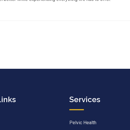
Links
Services
Pelvic Health