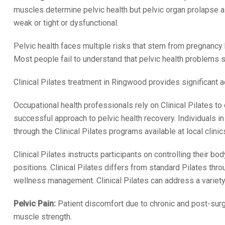
muscles determine pelvic health but pelvic organ prolapse 
weak or tight or dysfunctional.
Pelvic health faces multiple risks that stem from pregnancy b
Most people fail to understand that pelvic health problems 
Clinical Pilates treatment in Ringwood provides significant a
Occupational health professionals rely on Clinical Pilates to
successful approach to pelvic health recovery. Individuals 
through the Clinical Pilates programs available at local clinic
Clinical Pilates instructs participants on controlling their
positions. Clinical Pilates differs from standard Pilates thro
wellness management. Clinical Pilates can address a variety 
Pelvic Pain:
Patient discomfort due to chronic and post-surgi
muscle strength.