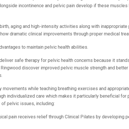
alongside incontinence and pelvic pain develop if these muscle
irth, aging and high-intensity activities along with inappropriate
show dramatic clinical improvements through proper medical trea
dvantages to maintain pelvic health abilities.
 deliver safe therapy for pelvic health concerns because it stands
in Ringwood discover improved pelvic muscle strength and bette
s.
 body movements while teaching breathing exercises and appropriat
ugh individualized care which makes it particularly beneficial for 
of pelvic issues, including:
cal pain receives relief through Clinical Pilates by developing p