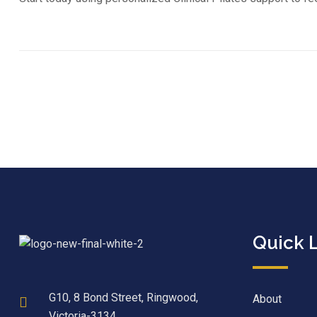
Quick 
G10, 8 Bond Street, Ringwood,
About
Victoria-3134