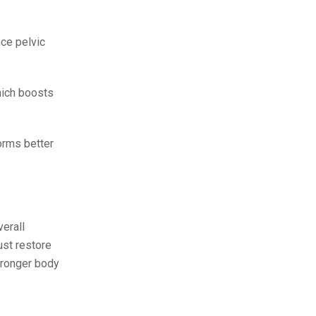
ce pelvic
hich boosts
orms better
erall
ust restore
stronger body