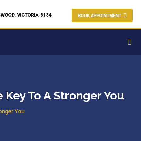
GWOOD, VICTORIA-3134
BOOK APPOINTMENT
e Key To A Stronger You
ronger You