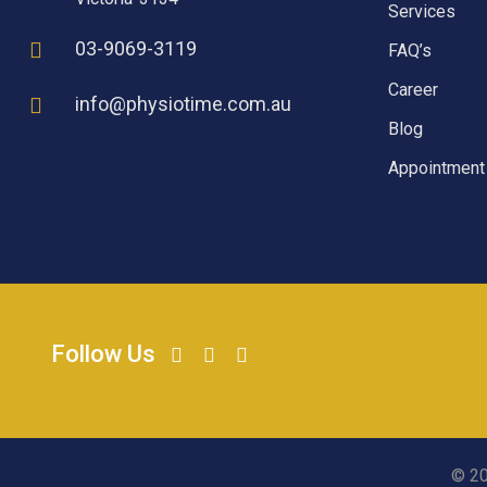
Services
03-9069-3119
FAQ’s
Career
info@physiotime.com.au
Blog
Appointment
Follow Us
© 20