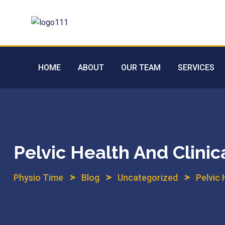
Skip
to
content
HOME
ABOUT
OUR TEAM
SERVICES
Pelvic Health And Clinic
>
>
>
Physio Time
Blog
Uncategorized
Pelvic 