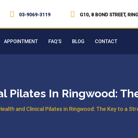
03-9069-3119
G10, 8 BOND STREET, RIN
APPOINTMENT
FAQ’S
BLOG
CONTACT
al Pilates In Ringwood: Th
Health and Clinical Pilates in Ringwood: The Key to a St