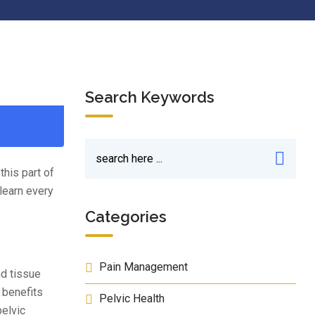
Search Keywords
this part of
learn every
Categories
Pain Management
nd tissue
 benefits
Pelvic Health
pelvic