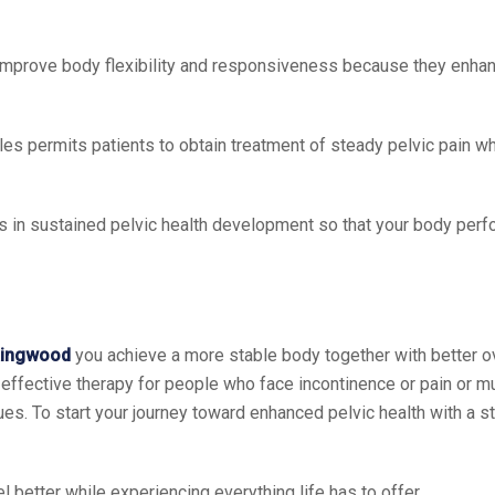
 improve body flexibility and responsiveness because they enhan
cles permits patients to obtain treatment of steady pelvic pain w
lts in sustained pelvic health development so that your body perf
 Ringwood
you achieve a more stable body together with better ov
 effective therapy for people who face incontinence or pain or m
ques. To start your journey toward enhanced pelvic health with a 
l better while experiencing everything life has to offer.