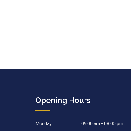
Opening Hours
Monday:
09:00 am - 08.00 pm