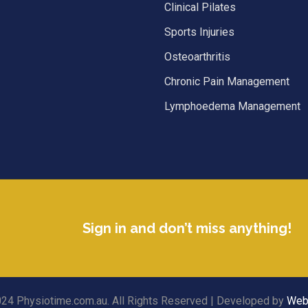
Clinical Pilates
Sports Injuries
Osteoarthritis
Chronic Pain Management
Lymphoedema Management
Sign in and don’t miss anything!
24 Physiotime.com.au. All Rights Reserved | Developed by
Web