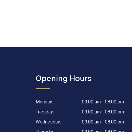
Opening Hours
Monday:
09:00 am - 08.00 pm
Tuesday:
09:00 am - 08.00 pm
Wednesday:
09:00 am - 08.00 pm
Thursday:
09:00 am - 08.00 pm