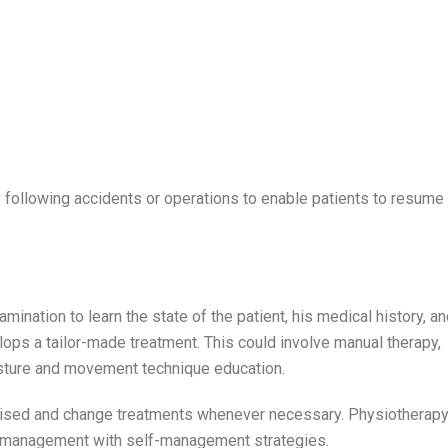
 following accidents or operations to enable patients to resume
ination to learn the state of the patient, his medical history, a
elops a tailor-made treatment. This could involve manual therapy,
osture and movement technique education.
ised and change treatments whenever necessary. Physiotherapy
ts management with self-management strategies.