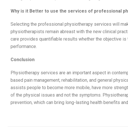
Why is it Better to use the services of professional p
Selecting the professional physiotherapy services will ma
physiotherapists remain abreast with the new clinical prac
care provides quantifiable results whether the objective is to
performance.
Conclusion
Physiotherapy services are an important aspect in contempo
based pain management, rehabilitation, and general physica
assists people to become more mobile, have more strength a
of the physical issues and not the symptoms. Physiothera
prevention, which can bring long-lasting health benefits and