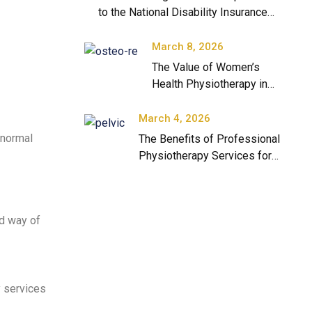
to the National Disability Insurance
Scheme
March 8, 2026
The Value of Women’s
Health Physiotherapy in
Modern Healthcare
March 4, 2026
 normal
The Benefits of Professional
Physiotherapy Services for
Long-Term Health
nd way of
 services