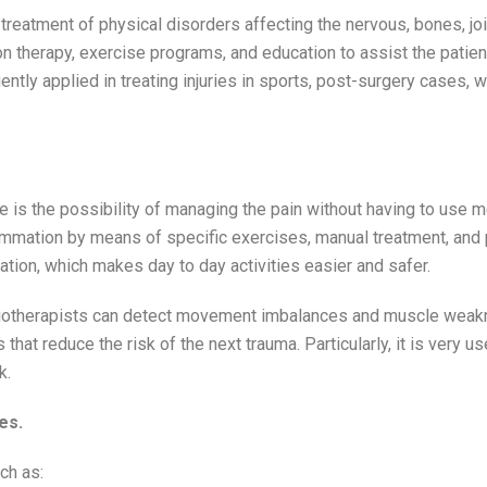
reatment of physical disorders affecting the nervous, bones, joi
 therapy, exercise programs, and education to assist the patien
ently applied in treating injuries in sports, post-surgery cases, 
is the possibility of managing the pain without having to use m
lammation by means of specific exercises, manual treatment, and
nation, which makes day to day activities easier and safer.
ysiotherapists can detect movement imbalances and muscle wea
that reduce the risk of the next trauma. Particularly, it is very 
k.
es.
ch as: