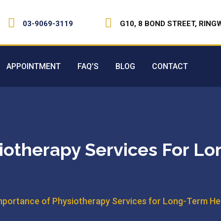
03-9069-3119
G10, 8 BOND STREET, RING
APPOINTMENT
FAQ’S
BLOG
CONTACT
iotherapy Services For L
mportance of Physiotherapy Services for Long-Term Hea