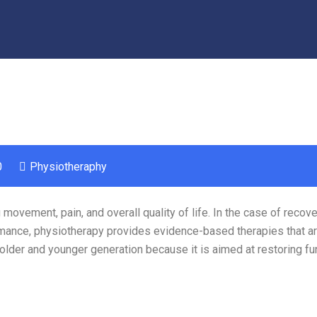
0
Physiotheraphy
movement, pain, and overall quality of life. In the case of recove
ormance, physiotherapy provides evidence-based therapies that ar
 older and younger generation because it is aimed at restoring fu