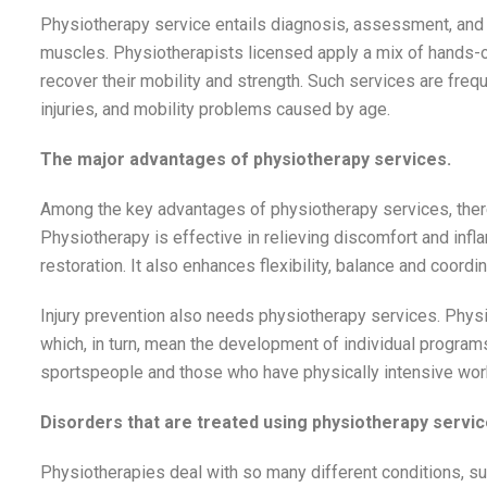
Physiotherapy service entails diagnosis, assessment, and t
muscles. Physiotherapists licensed apply a mix of hands-on
recover their mobility and strength. Such services are frequ
injuries, and mobility problems caused by age.
The major advantages of physiotherapy services.
Among the key advantages of physiotherapy services, there 
Physiotherapy is effective in relieving discomfort and inf
restoration. It also enhances flexibility, balance and coordi
Injury prevention also needs physiotherapy services. Ph
which, in turn, mean the development of individual programs 
sportspeople and those who have physically intensive wor
Disorders that are treated using physiotherapy servic
Physiotherapies deal with so many different conditions, su