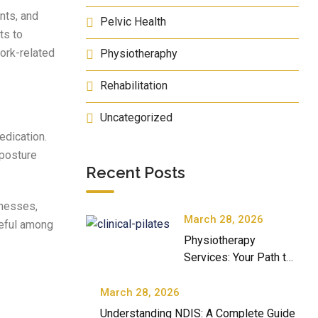
nts, and
Pelvic Health
ts to
work-related
Physiotheraphy
Rehabilitation
Uncategorized
edication.
 posture
Recent Posts
knesses,
March 28, 2026
useful among
Physiotherapy
Services: Your Path to
Better Movement and
Well-Being
March 28, 2026
Understanding NDIS: A Complete Guide