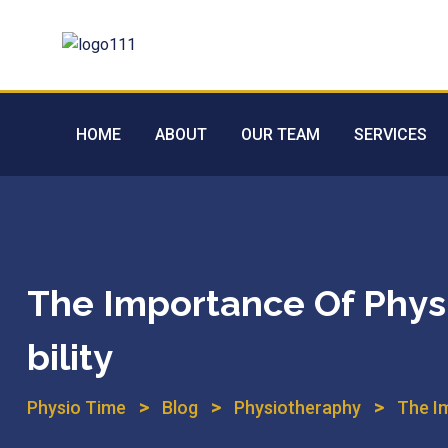
HOME
ABOUT
OUR TEAM
SERVICES
The Importance Of Phys
Bility
>
>
>
Physio Time
Blog
Physiotheraphy
The I