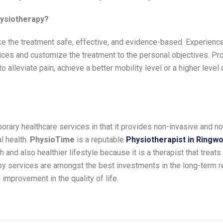
hysiotherapy?
ke the treatment safe, effective, and evidence-based. Experienc
tices and customize the treatment to the personal objectives. Pr
 alleviate pain, achieve a better mobility level or a higher level o
rary healthcare services in that it provides non-invasive and n
l health.
PhysioTime
is a reputable
Physiotherapist in Ringw
nd also healthier lifestyle because it is a therapist that treats
py services are amongst the best investments in the long-term 
 improvement in the quality of life.