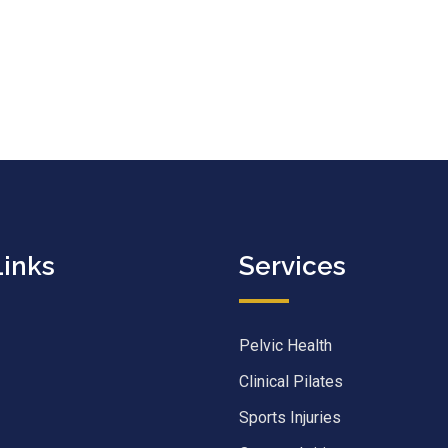
Links
Services
Pelvic Health
Clinical Pilates
Sports Injuries