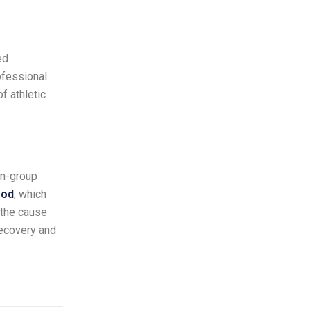
ed
ofessional
f athletic
on-group
ood
, which
 the cause
recovery and