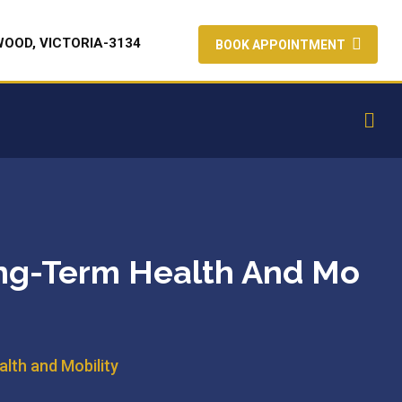
WOOD, VICTORIA-3134
BOOK APPOINTMENT
ong-Term Health And Mo
lth and Mobility