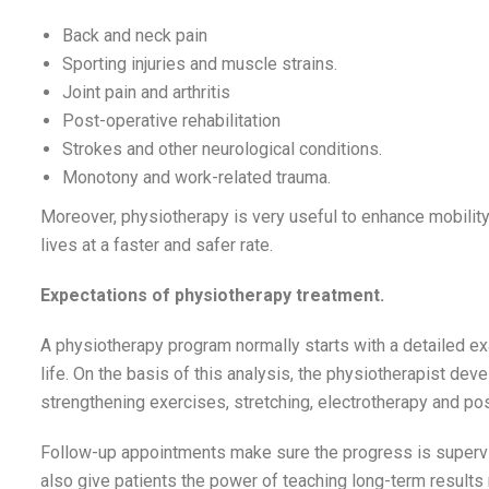
Back and neck pain
Sporting injuries and muscle strains.
Joint pain and arthritis
Post-operative rehabilitation
Strokes and other neurological conditions.
Monotony and work-related trauma.
Moreover, physiotherapy is very useful to enhance mobility
lives at a faster and safer rate.
Expectations of physiotherapy treatment.
A physiotherapy program normally starts with a detailed exam
life. On the basis of this analysis, the physiotherapist dev
strengthening exercises, stretching, electrotherapy and p
Follow-up appointments make sure the progress is superv
also give patients the power of teaching long-term resul