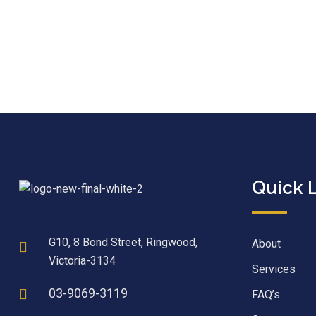
Quick 
G10, 8 Bond Street, Ringwood,
About
Victoria-3134
Services
03-9069-3119
FAQ’s