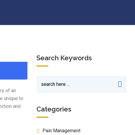
Search Keywords
ry of an
e unique to
nction and
Categories
Pain Management