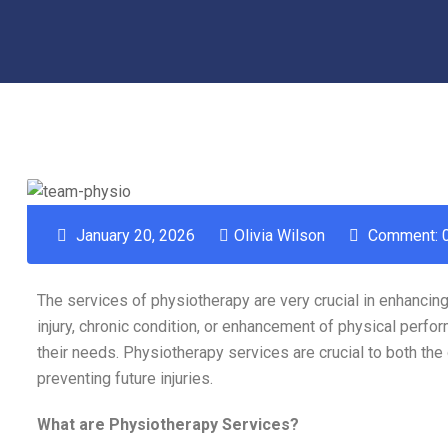
January 20, 2026
Olivia Wilson
Comment: 
The services of physiotherapy are very crucial in enhancing 
injury, chronic condition, or enhancement of physical perf
their needs. Physiotherapy services are crucial to both the
preventing future injuries.
What are Physiotherapy Services?